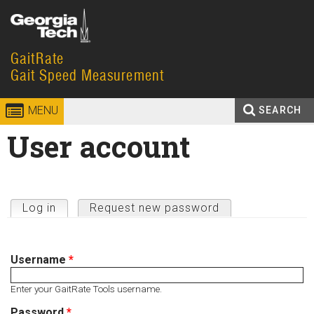
Skip to
content
GaitRate
Georgia
Gait Speed Measurement
Institute
MENU
SEARCH
of
Search
User account
Enter your keywords
Technology
form
Primary tabs
Log in
(active tab)
Request new password
Username
*
Enter your GaitRate Tools username.
Password
*