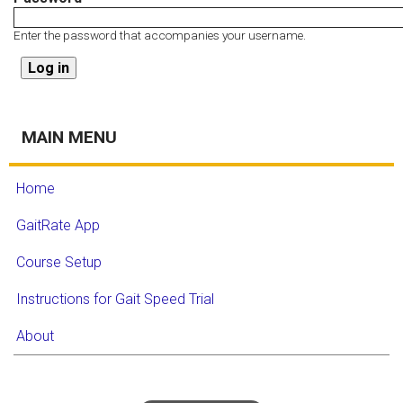
Enter the password that accompanies your username.
MAIN MENU
Home
GaitRate App
Course Setup
Instructions for Gait Speed Trial
About